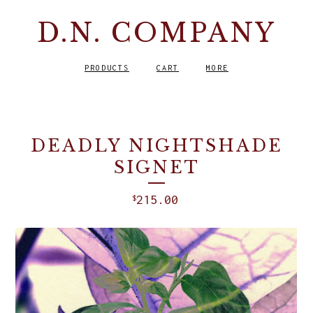
D.N. COMPANY
PRODUCTS
CART
MORE
DEADLY NIGHTSHADE
SIGNET
215.00
$