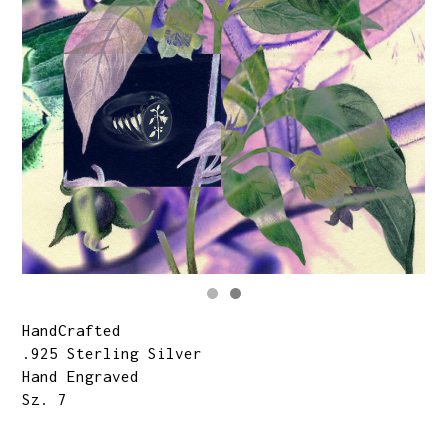
HandCrafted
.925 Sterling Silver
Hand Engraved
Sz. 7