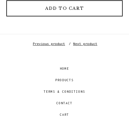
ADD TO CART
Previous product
Next product
HOME
PRODUCTS
TERMS & CONDITIONS
CONTACT
CART