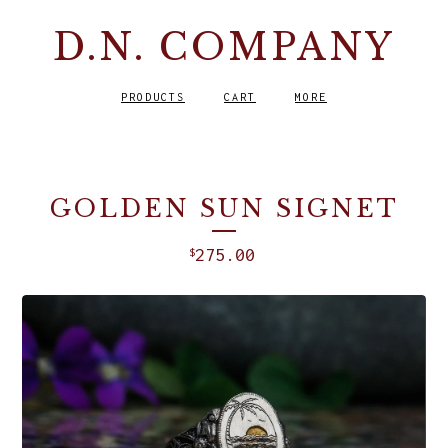
D.N. COMPANY
PRODUCTS
CART
MORE
GOLDEN SUN SIGNET
275.00
$