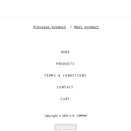
Previous product
Next product
HOME
PRODUCTS
TERMS & CONDITIONS
CONTACT
CART
Copyright © 2026 D.N. COMPANY
Powered by Big Cartel