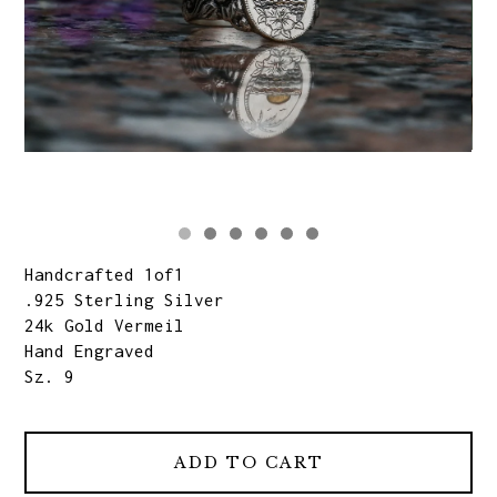
Handcrafted 1of1
.925 Sterling Silver
24k Gold Vermeil
Hand Engraved
Sz. 9
ADD TO CART