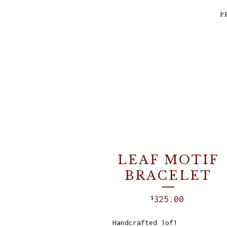
P
LEAF MOTIF
BRACELET
325.00
$
Handcrafted 1of1