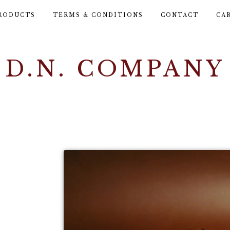
RODUCTS
TERMS & CONDITIONS
CONTACT
CA
D.N. COMPANY