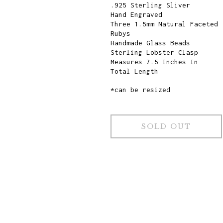
.925 Sterling Sliver
Hand Engraved
Three 1.5mm Natural Faceted
Rubys
Handmade Glass Beads
Sterling Lobster Clasp
Measures 7.5 Inches In
Total Length
*can be resized
SOLD OUT